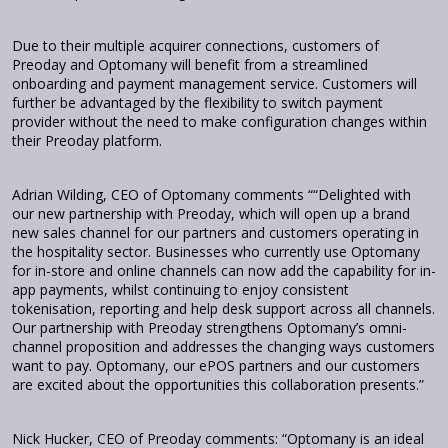
Due to their multiple acquirer connections, customers of
Preoday and Optomany will benefit from a streamlined
onboarding and payment management service. Customers will
further be advantaged by the flexibility to switch payment
provider without the need to make configuration changes within
their Preoday platform.
Adrian Wilding, CEO of Optomany comments ““Delighted with
our new partnership with Preoday, which will open up a brand
new sales channel for our partners and customers operating in
the hospitality sector. Businesses who currently use Optomany
for in-store and online channels can now add the capability for in-
app payments, whilst continuing to enjoy consistent
tokenisation, reporting and help desk support across all channels.
Our partnership with Preoday strengthens Optomany’s omni-
channel proposition and addresses the changing ways customers
want to pay. Optomany, our ePOS partners and our customers
are excited about the opportunities this collaboration presents.”
Nick Hucker, CEO of Preoday comments: “Optomany is an ideal