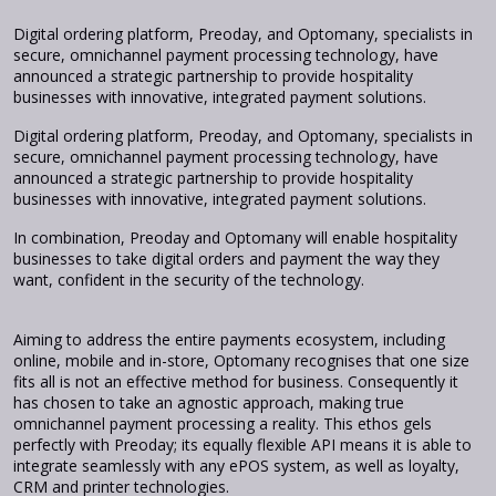
Digital ordering platform, Preoday, and Optomany, specialists in
secure, omnichannel payment processing technology, have
announced a strategic partnership to provide hospitality
businesses with innovative, integrated payment solutions.
Digital ordering platform, Preoday, and Optomany, specialists in
secure, omnichannel payment processing technology, have
announced a strategic partnership to provide hospitality
businesses with innovative, integrated payment solutions.
In combination, Preoday and Optomany will enable hospitality
businesses to take digital orders and payment the way they
want, confident in the security of the technology.
Aiming to address the entire payments ecosystem, including
online, mobile and in-store, Optomany recognises that one size
fits all is not an effective method for business. Consequently it
has chosen to take an agnostic approach, making true
omnichannel payment processing a reality. This ethos gels
perfectly with Preoday; its equally flexible API means it is able to
integrate seamlessly with any ePOS system, as well as loyalty,
CRM and printer technologies.