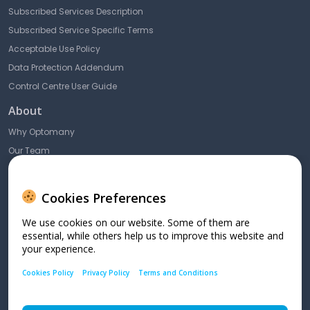
Subscribed Services Description
Subscribed Service Specific Terms
Acceptable Use Policy
Data Protection Addendum
Control Centre User Guide
About
Why Optomany
Our Team
Blog & News
Contact Us
Cookies Preferences
10 Lower Grosvenor Place,
We use cookies on our website. Some of them are
London,
essential, while others help us to improve this website and
SW1W 0EN
your experience.
Cookies Policy
Privacy Policy
Terms and Conditions
SME: +44 (0) 208 102 8100 Enterprise: +44 (0) 208 102 8004
support@dnapaymentsgroup.com