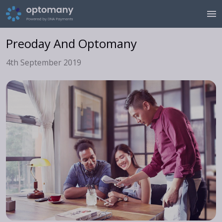
Preoday And Optomany
4th September 2019