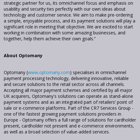
strategic partner for us, its omnichannel focus and emphasis on
usability and security ties perfectly with our own ideas about
technology and customer service. We aim to make pre-ordering
a simple, enjoyable process, and its payment solutions will play a
significant role in meeting that objective. We are excited to start
working in combination with some amazing businesses, and
together, help them achieve their own goals.”
About Optomany
Optomany (
www.optomany.com
) specialises in omnichannel
payment processing technology, delivering innovative, reliable
and secure solutions to the retail sector across all channels.
Accepting all major payment schemes and certified by all major
UK acquirers, Optomany's solutions can operate as stand-alone
payment systems and as an integrated part of retailers’ point of
sale or e-commerce platforms. Part of the CR7 Services Group -
one of the fastest growing payment solutions providers in
Europe - Optomany offers a full range of solutions for cardholder
present, cardholder not present and e-commerce environments,
as well as a broad selection of value-added services.