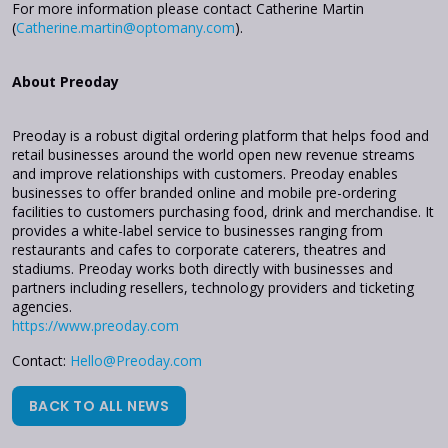
For more information please contact Catherine Martin
(
Catherine.martin@optomany.com
).
About Preoday
Preoday is a robust digital ordering platform that helps food and
retail businesses around the world open new revenue streams
and improve relationships with customers. Preoday enables
businesses to offer branded online and mobile pre-ordering
facilities to customers purchasing food, drink and merchandise. It
provides a white-label service to businesses ranging from
restaurants and cafes to corporate caterers, theatres and
stadiums. Preoday works both directly with businesses and
partners including resellers, technology providers and ticketing
agencies.
https://www.preoday.com
Contact:
Hello@Preoday.com
BACK TO ALL NEWS