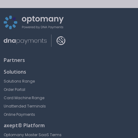
Partners
Solutions
Solutions Range
Order Portal
Card Machine Range
Unattended Terminals
Online Payments
axept® Platform
Optomany Master SaaS Terms